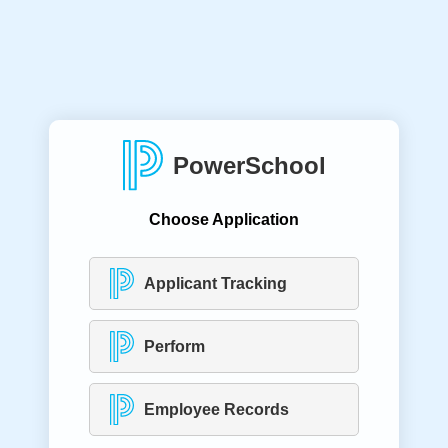
PowerSchool
Choose Application
Applicant Tracking
Perform
Employee Records