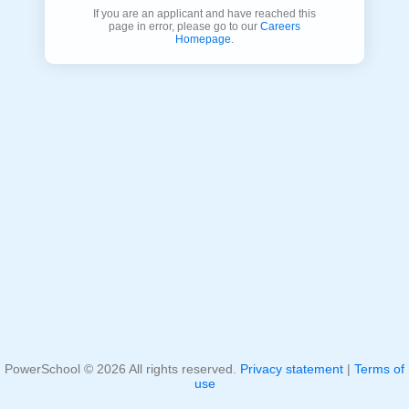
If you are an applicant and have reached this
page in error, please go to our
Careers
Homepage
.
PowerSchool ©
2026
All rights reserved.
Privacy statement
|
Terms of
use